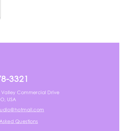
78-3321
 Valley Commercial Drive
MO, USA
tudio@hotmail.com
 Asked Questions