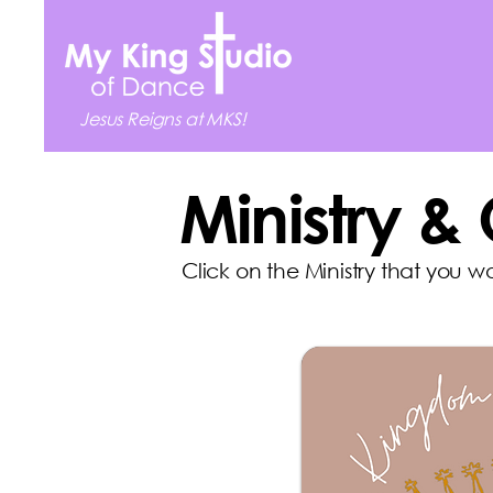
Jesus Reigns at MKS!
Ministry &
Click on the Ministry that you w