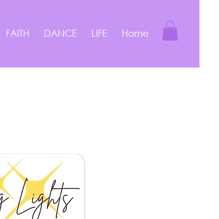
FAITH
DANCE
LIFE
Home