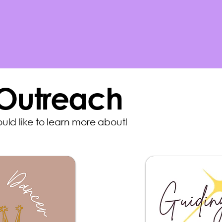
 Outreach
ould like to learn more about!