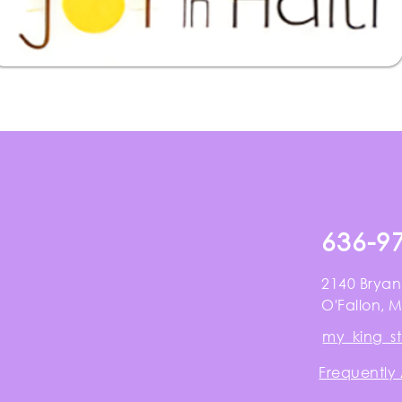
636-9
2140 Bryan
O'Fallon, 
my_king_s
Frequently