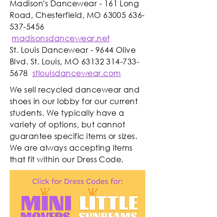
Madison's Dancewear - 161 Long
Road, Chesterfield, MO
63005 636-
537-5456
madisonsdancewear.net
St. Louis Dancewear - 9644 Olive
Blvd. St. Louis, MO
63132 314-733-
5678
stlouisdancewear.com
We sell recycled dancewear and
shoes in our lobby for our current
students. We typically have a
variety of options, but cannot
guarantee specific items or sizes.
We are always accepting items
that fit within our Dress Code.