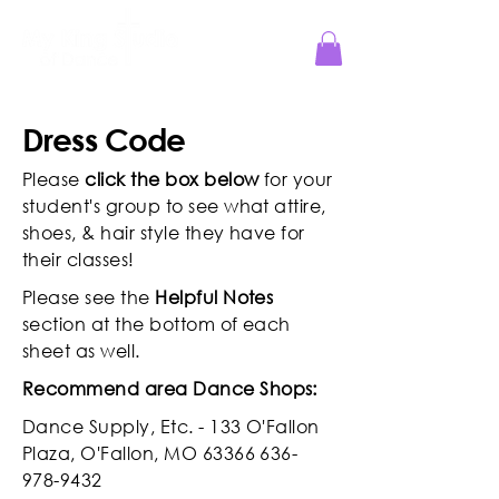
Jesus Reigns at MKS!
Dress Code
Please
click the box below
for your
student's group to see what attire,
shoes, & hair style they have for
their classes!
Please see the
Helpful Notes
section at the bottom of each
sheet as well.
Recommend area Dance Shops:
Dance Supply, Etc. - 133 O'Fallon
Plaza, O'Fallon, MO
63366 636-
978-9432