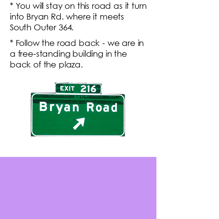
* You will stay on this road as it turn
into Bryan Rd. where it meets
South Outer 364.
* Follow the road back - we are in
a free-standing building in the
back of the plaza.