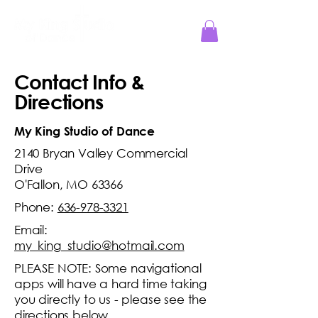
Jesus Reigns at MKS!
Contact Info &
Directions
My King Studio of Dance
2140 Bryan Valley Commercial
Drive
O'Fallon, MO 63366
Phone:
636-978-3321
Email:
my_king_studio@hotmail.com
PLEASE NOTE: Some navigational
apps will have a hard time taking
you directly to us - please see the
directions below