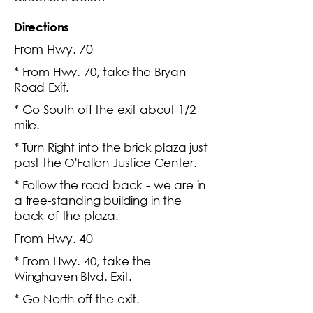
Directions
From Hwy. 70
* From Hwy. 70, take the Bryan
Road Exit.
* Go South off the exit about 1/2
mile.
* Turn Right into the brick plaza just
past the O'Fallon Justice Center.
* Follow the road back - we are in
a free-standing building in the
back of the plaza.
From Hwy. 40
* From Hwy. 40, take the
Winghaven Blvd. Exit.
* Go North off the exit.