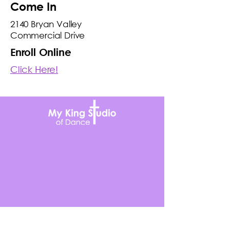
Come In
2140 Bryan Valley
Commercial Drive
Enroll Online
Click Here!