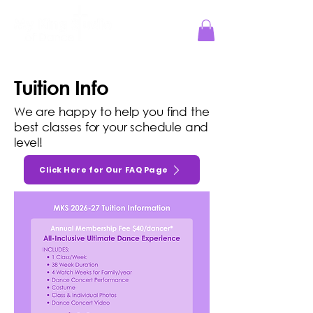
Jesus Reigns at MKS!
Tuition Info
We are happy to help you find the
best classes for your schedule and
level!
Click Here for Our FAQ Page