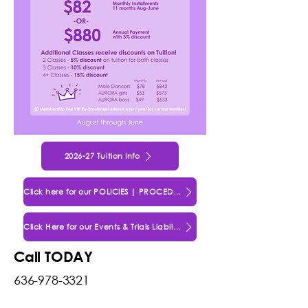
2026-27 Tuition Info
Click here for our POLICIES | PROCEDURES | AGREEMENTS
Click Here for our Events & Trials Liability Waiver
Call TODAY
636-978-3321