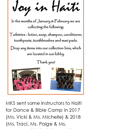
MKS sent some instructors to Haiti
for Dance & Bible Camp in 2017
(Ms. Vicki & Ms. Michelle) & 2018
(Ms. Traci, Ms. Paige & Ms.