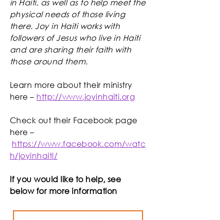
in Haiti, as well as to help meet the
physical needs of those living
there. ​Joy in Haiti works with
followers of Jesus who live in Haiti
and ​are sharing their faith with
those around them.
Learn more about their ministry
here –
http://www.joyinhaiti.org
Check out their Facebook page
here –
https://www.facebook.com/watc
h/joyinhaiti/
If you would like to help, see
below for more information