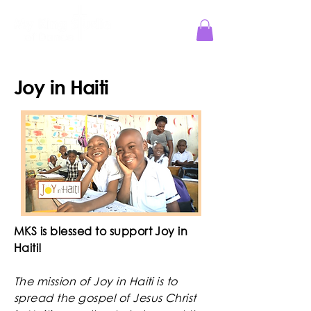
Jesus Reigns at MKS!
Joy in Haiti
MKS is blessed to support Joy in
Haiti!
The mission of Joy in Haiti is to
spread the gospel of Jesus Christ