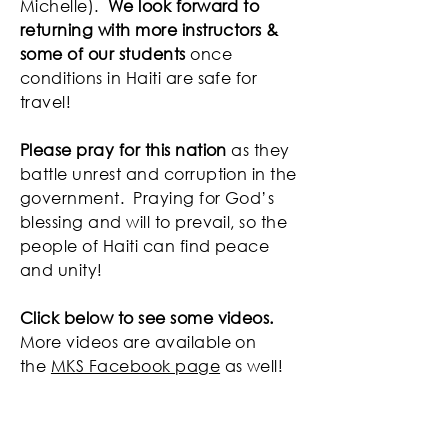
Michelle).
We look forward to
returning with more instructors &
some of our students
once
conditions in Haiti are safe for
travel!
Please pray for this nation
as they
battle unrest and corruption in the
government. Praying for God’s
blessing and will to prevail, so the
people of Haiti can find peace
and unity!
Click below to see some videos.
More videos are available on
the
MKS Facebook page
as well!