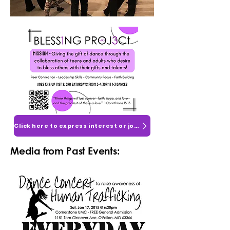
Click here to express interest or join!
Media from Past Events: