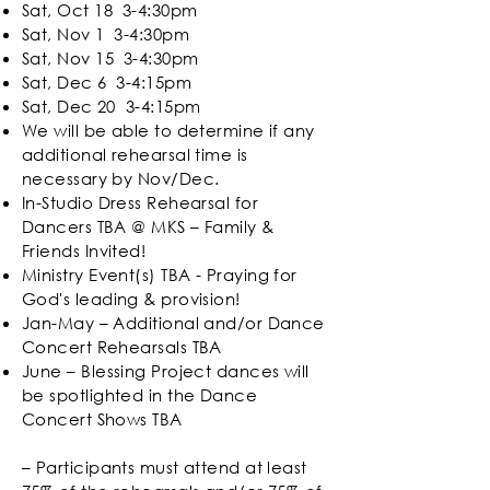
Sat, Oct 18 3-4:30pm
Sat, Nov 1 3-4:30pm
Sat, Nov 15 3-4:30pm
Sat, Dec 6
3-4:15pm
Sat, Dec 20
3-4:15pm
We will be able to determine if any
additional rehearsal time is
necessary by Nov/Dec.
In-Studio Dress Rehearsal for
Dancers TBA @ MKS – Family &
Friends Invited!
Ministry Event(s) TBA -
Praying for
God's leading & provision!
Jan-May – Additional and/or Dance
Concert Rehearsals TBA
June – Blessing Project dances will
be spotlighted in the Dance
Concert Shows TBA
– Participants must attend at least