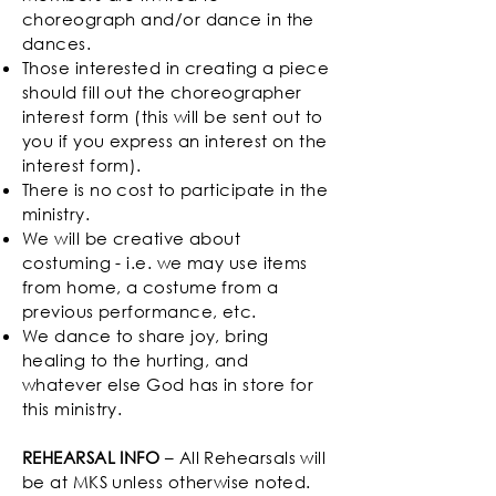
choreograph and/or dance in the
dances.
Those interested in creating a piece
should fill out the choreographer
interest form (this will be sent out to
you if you express an interest on the
interest form).
There is no cost to participate in the
ministry.
We will be creative about
costuming - i.e. we may use items
from home, a costume from a
previous performance, etc.
We dance to share joy, bring
healing to the hurting, and
whatever else God has in store for
this ministry.
REHEARSAL INFO
– All Rehearsals will
be at MKS unless otherwise noted.