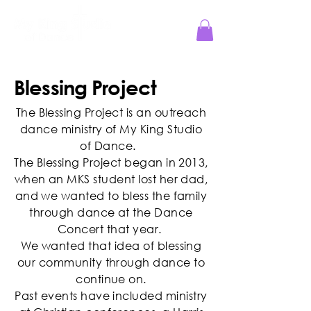
Jesus Reigns at MKS!
Blessing Project
The Blessing Project is an outreach
dance ministry of My King Studio
of Dance.
The Blessing Project began in 2013,
when an MKS student lost her dad,
and we wanted to bless the family
through dance at the Dance
Concert that year.
We wanted that idea of blessing
our community through dance to
continue on.
Past events have included ministry