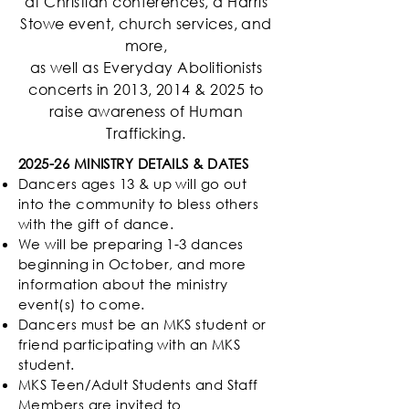
at Christian conferences, a Harris
Stowe event, church services, and
more,
as well as Everyday Abolitionists
concerts in 2013, 2014 & 2025 to
raise awareness of Human
Trafficking.
2025-26 MINISTRY DETAILS & DATES
Dancers ages 13 & up will go out
into the community to bless others
with the gift of dance.
We will be preparing 1-3 dances
beginning in October, and more
information about the ministry
event(s) to come.
Dancers must be an MKS student or
friend participating with an MKS
student.
MKS Teen/Adult Students and Staff
Members are invited to