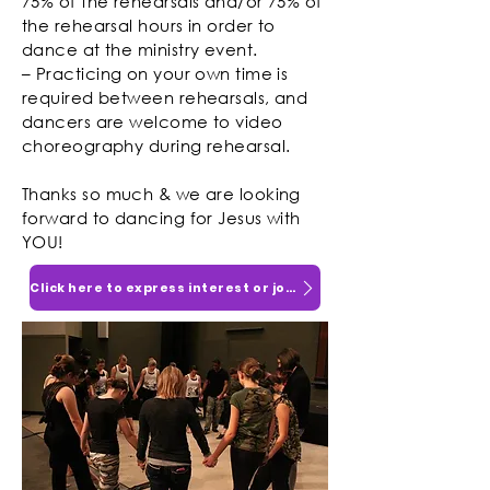
75% of the rehearsals and/or 75% of
the rehearsal hours in order to
dance at the ministry event.
– Practicing on your own time is
required between rehearsals, and
dancers are welcome to video
choreography during rehearsal.
Thanks so much & we are looking
forward to dancing for Jesus with
YOU!
Click here to express interest or join!