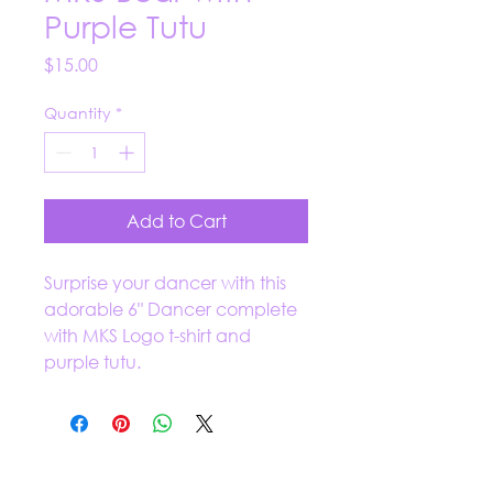
Purple Tutu
Price
$15.00
Quantity
*
Add to Cart
Surprise your dancer with this
adorable 6" Dancer complete
with MKS Logo t-shirt and
purple tutu.