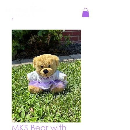
Jesus Reigns at MKS!
MKS Bear with