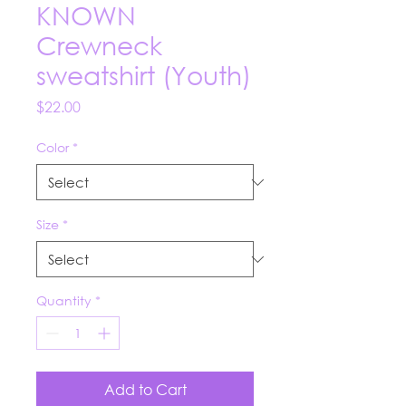
KNOWN
Crewneck
sweatshirt (Youth)
Price
$22.00
Color
*
Size
*
Quantity
*
Add to Cart