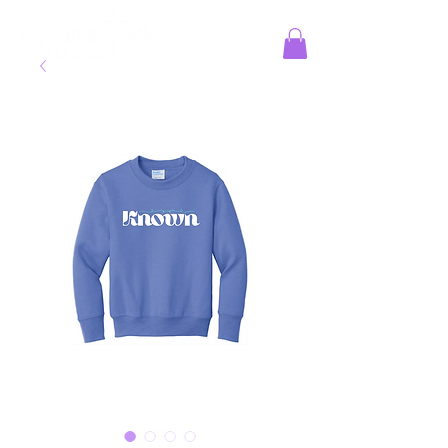
Jesus Reigns at MKS!