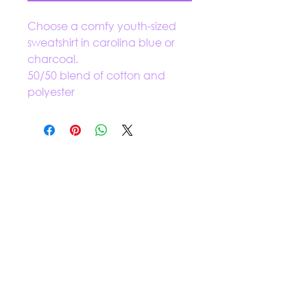
Choose a comfy youth-sized
sweatshirt in carolina blue or
charcoal.
50/50 blend of cotton and
polyester