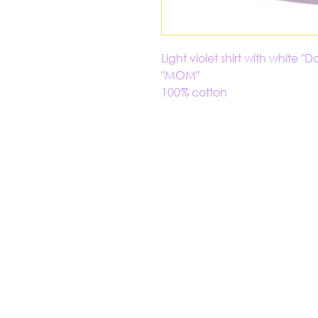
Light violet shirt with white
"MOM"
100% cotton