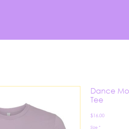
Dance Mom
Tee
Price
$16.00
Size
*