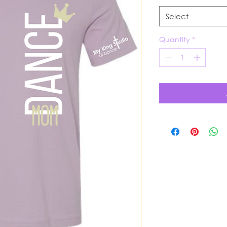
Select
Quantity
*