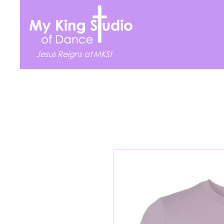
Jesus Reigns at MKS!