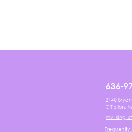
636-9
2140 Bryan
O'Fallon, 
my_king_s
Frequently