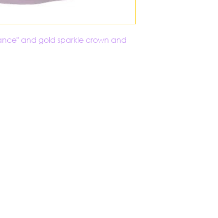
 "Dance" and gold sparkle crown and