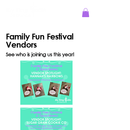
Jesus Reigns at MKS!
Family Fun Festival
Vendors
See who is joining us this year!