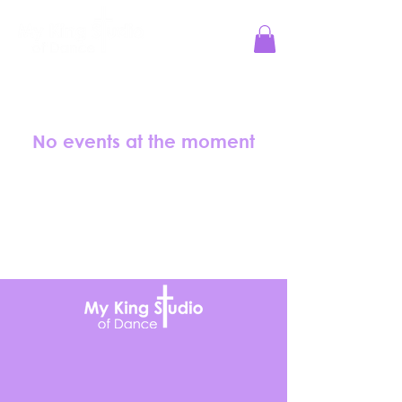
Jesus Reigns at MKS!
No events at the moment