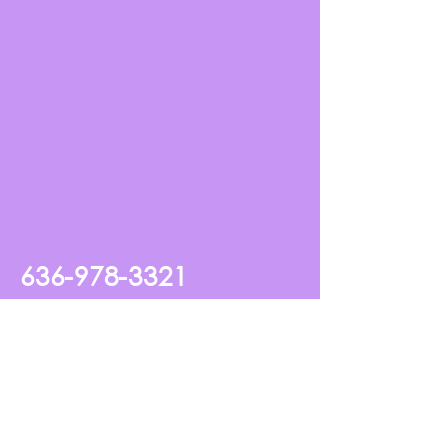
636-978-3321
2140 Bryan Valley Commercial
Drive O'Fallon, MO, USA
my_king_studio@hotmail.com
Frequently Asked Questions