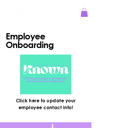
Jesus Reigns at MKS!
Employee
Onboarding
Click here to update your
employee contact info!