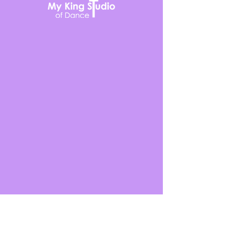
636-978-3321
2140 Bryan Valley Commercial