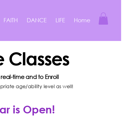
FAITH
DANCE
LIFE
Home
 Classes
real-time and to Enroll
iate age/ability level as well!
ar is Open!