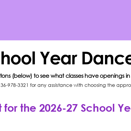
chool Year Dance
ttons (below) to see what classes have openings in 
36-978-3321 for any assistance with choosing the appropr
 for the 2026-27 School Ye