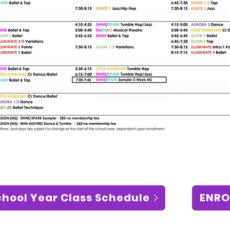
chool Year Class Schedule
ENRO