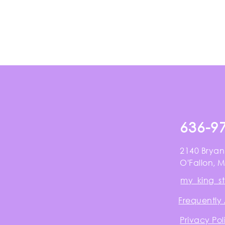
636-9
2140 Bryan
O'Fallon, 
my_king_s
Frequently
Privacy Pol