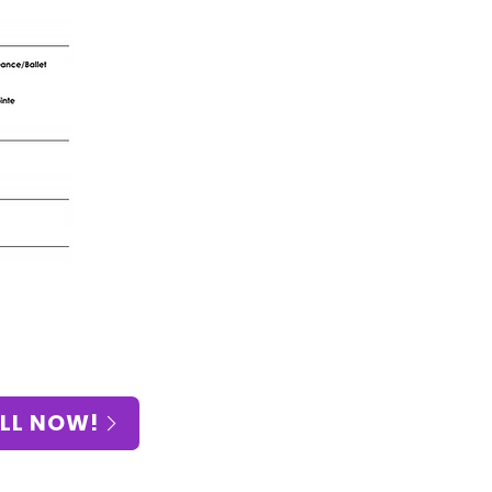
LL NOW!