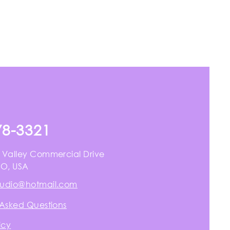
78-3321
 Valley Commercial Drive
MO, USA
tudio@hotmail.com
 Asked Questions
icy