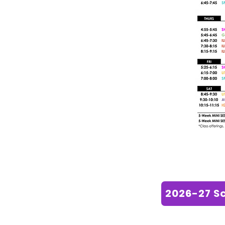
2026-27 S