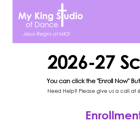
Jesus Reigns at MKS!
2026-27 S
You can click the "Enroll Now" Bu
Need Help? Please give us a call at 6
Enrollment