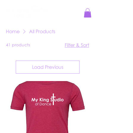
Jesus Reigns at MKS!
Home
All Products
41 products
Filter & Sort
Load Previous